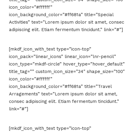
icon_color=”#ffffff”
icon_background_color=”#ff681a” title=”Special
Activities” text=”Lorem ipsum dolor sit amet, consec
adipiscing elit. Etiam fermentum tincidunt.” link=”#”]
[mkdf_icon_with_text type=”icon-top”
icon_pack=”linear_icons” linear_icon=”lnr-pencil”
icon_type=”mkdf-circle” hover_type=”hover_default”
title_tag=”” custom_icon_size=”34″ shape_size=”100″
icon_color=”#ffffff”
icon_background_color=”#ff681a” title=”Travel
Arragements” text=”Lorem ipsum dolor sit amet,
consec adipiscing elit. Etiam fermentum tincidunt.”
link=”#”]
[mkdf_icon_with_text type=”icon-top”