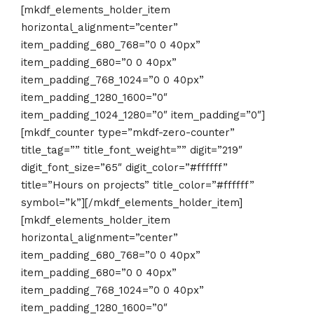
[mkdf_elements_holder_item
horizontal_alignment=”center”
item_padding_680_768=”0 0 40px”
item_padding_680=”0 0 40px”
item_padding_768_1024=”0 0 40px”
item_padding_1280_1600=”0″
item_padding_1024_1280=”0″ item_padding=”0″]
[mkdf_counter type=”mkdf-zero-counter”
title_tag=”” title_font_weight=”” digit=”219″
digit_font_size=”65″ digit_color=”#ffffff”
title=”Hours on projects” title_color=”#ffffff”
symbol=”k”][/mkdf_elements_holder_item]
[mkdf_elements_holder_item
horizontal_alignment=”center”
item_padding_680_768=”0 0 40px”
item_padding_680=”0 0 40px”
item_padding_768_1024=”0 0 40px”
item_padding_1280_1600=”0″