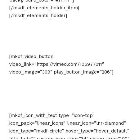
background_color=”#ffffff”]
[/mkdf_elements_holder_item]
[/mkdf_elements_holder]
[mkdf_video_button
video_link=”https://vimeo.com/105977011″
video_image=”309″ play_button_image=”286″]
[mkdf_icon_with_text type=”icon-top”
icon_pack=”linear_icons” linear_icon=”lnr-diamond”
icon_type=”mkdf-circle” hover_type=”hover_default”
title_tag=”” custom_icon_size=”34″ shape_size=”100″