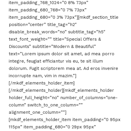
item_padding_768_1024=”0 8% 73px”
item_padding_680_768=”0 7% 73px”
item_padding_680=”0 3% 73px”][mkdf_section_title
position=”center” title_tag=”h2″
disable_break_words=”no” subtitle_tag=”h5″
text_font_weight=”” title=”Special Offers &
Discounts” subtitle=”Modern & Beautiful”
text=”Lorem ipsum dolor sit amet, ad mea porro
integre, feugiat efficiantur vis eu, te sit illum
dolorum. Fugit scriptorem mea at. Ad eros invenire
incorrupte nam, vim in mazim.”]
[/mkdf_elements_holder_item]
[/mkdf_elements_holder][mkdf_elements_holder
holder_full_height=”no” number_of_columns=”one-
column” switch_to_one_column=””
alignment_one_column=””]
[mkdf_elements_holder_item item_padding=”0 95px
115px” item_padding_680=”0 29px 95px”