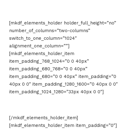
[mkdf_elements_holder holder_full_height=”no”
number_of_columns=”two-columns”
switch_to_one_column=”1024″
alignment_one_column=””]
[mkdf_elements_holder_item
item_padding_768_1024=”0 0 40px”
item_padding_680_768=”0 0 40px”
item_padding_680=”0 0 40px” item_padding=”0
40px 0 0″ item_padding_1280_1600=”0 40px 0 0″
item_padding_1024_1280=”33px 40px 0 0″]
[/mkdf_elements_holder_item]
[mkdf_elements_holder_item item_padding=”0″]
Last Minute Offer