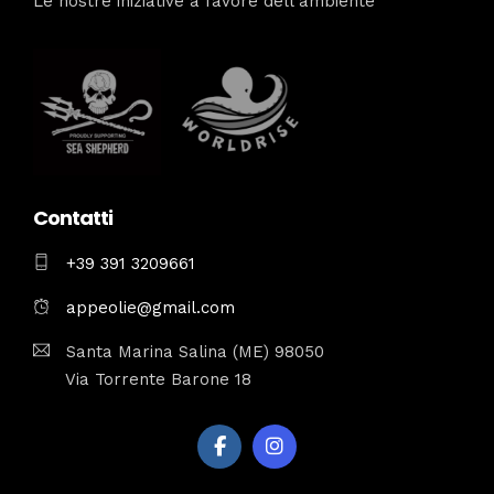
Le nostre iniziative a favore dell’ambiente
Contatti
+39 391 3209661
appeolie@gmail.com
Santa Marina Salina (ME) 98050
Via Torrente Barone 18