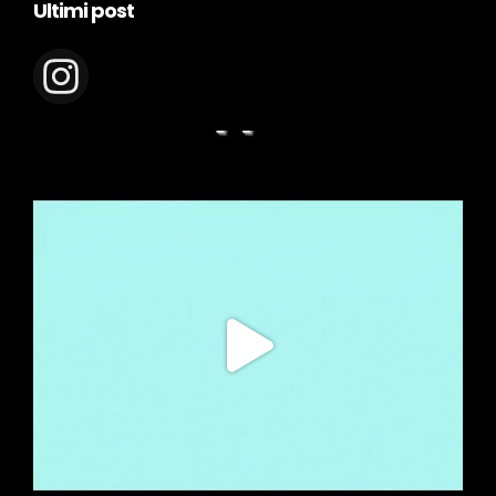
Ultimi post
appeolie.it