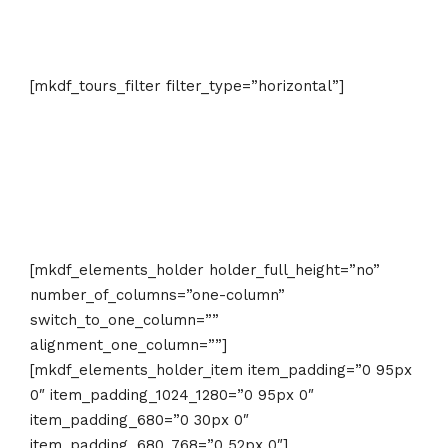
Find Adventure That Suits Your Needs
[mkdf_tours_filter filter_type=”horizontal”]
[mkdf_elements_holder holder_full_height=”no”
number_of_columns=”one-column”
switch_to_one_column=””
alignment_one_column=””]
[mkdf_elements_holder_item item_padding=”0 95px
0″ item_padding_1024_1280=”0 95px 0″
item_padding_680=”0 30px 0″
item_padding_680_768=”0 52px 0″]