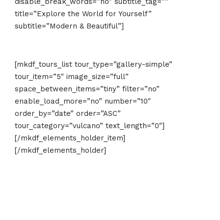
disable_break_words=”no” subtitle_tag=””
title=”Explore the World for Yourself”
subtitle=”Modern & Beautiful”]
[mkdf_tours_list tour_type=”gallery-simple”
tour_item=”5″ image_size=”full”
space_between_items=”tiny” filter=”no”
enable_load_more=”no” number=”10″
order_by=”date” order=”ASC”
tour_category=”vulcano” text_length=”0″]
[/mkdf_elements_holder_item]
[/mkdf_elements_holder]