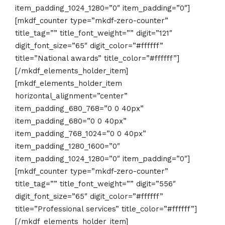
item_padding_1024_1280=”0″ item_padding=”0″]
[mkdf_counter type=”mkdf-zero-counter”
title_tag=”” title_font_weight=”” digit=”121″
digit_font_size=”65″ digit_color=”#ffffff”
title=”National awards” title_color=”#ffffff”]
[/mkdf_elements_holder_item]
[mkdf_elements_holder_item
horizontal_alignment=”center”
item_padding_680_768=”0 0 40px”
item_padding_680=”0 0 40px”
item_padding_768_1024=”0 0 40px”
item_padding_1280_1600=”0″
item_padding_1024_1280=”0″ item_padding=”0″]
[mkdf_counter type=”mkdf-zero-counter”
title_tag=”” title_font_weight=”” digit=”556″
digit_font_size=”65″ digit_color=”#ffffff”
title=”Professional services” title_color=”#ffffff”]
[/mkdf_elements_holder_item]