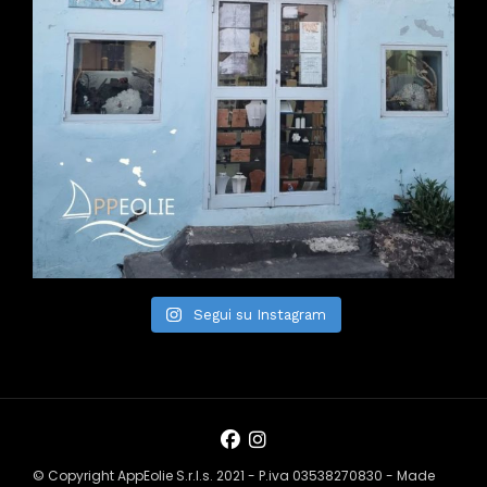
Segui su Instagram
© Copyright AppEolie S.r.l.s. 2021 - P.iva 03538270830 - Made