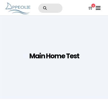
0
Main Home Test