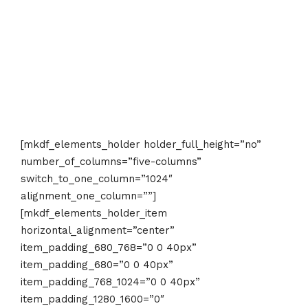
[mkdf_elements_holder holder_full_height=”no”
number_of_columns=”five-columns”
switch_to_one_column=”1024″
alignment_one_column=””]
[mkdf_elements_holder_item
horizontal_alignment=”center”
item_padding_680_768=”0 0 40px”
item_padding_680=”0 0 40px”
item_padding_768_1024=”0 0 40px”
item_padding_1280_1600=”0″